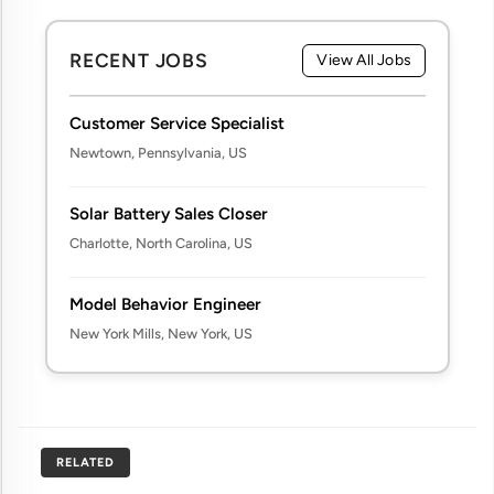
RECENT JOBS
View All Jobs
Customer Service Specialist
Newtown, Pennsylvania, US
Solar Battery Sales Closer
Charlotte, North Carolina, US
Model Behavior Engineer
New York Mills, New York, US
RELATED