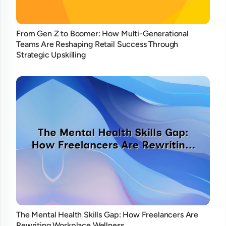
From Gen Z to Boomer: How Multi-Generational
Teams Are Reshaping Retail Success Through
Strategic Upskilling
The Mental Health Skills Gap: How Freelancers Are
Rewriting Workplace Wellness