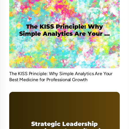
The KISS Principle: Why Simple Analytics Are Your
Best Medicine for Professional Growth