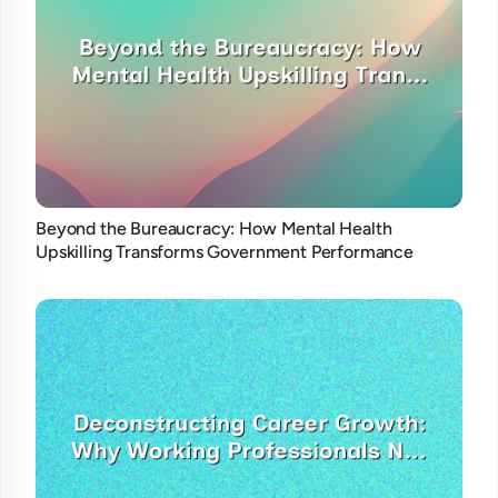
Beyond the Bureaucracy: How Mental Health
Upskilling Transforms Government Performance