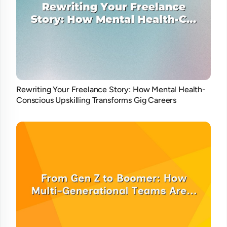
Rewriting Your Freelance Story: How Mental Health-
Conscious Upskilling Transforms Gig Careers