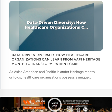
DATA-DRIVEN DIVERSITY: HOW HEALTHCARE
ORGANIZATIONS CAN LEARN FROM AAPI HERITAGE
MONTH TO TRANSFORM PATIENT CARE
As Asian American and Pacific Islander Heritage Month
unfolds, healthcare organizations possess a unique
opportunity to examine how their workforce analytics can
illuminate pathways to better patient ... ....