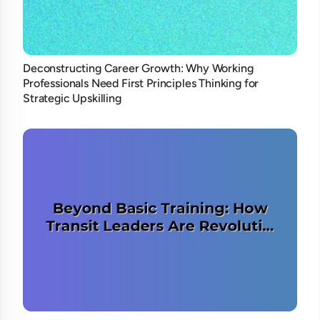
Deconstructing Career Growth: Why Working
Professionals Need First Principles Thinking for
Strategic Upskilling