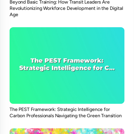
Beyond Basic Training: How Transit Leaders Are
Revolutionizing Workforce Development in the Digital
Age
The PEST Framework: Strategic Intelligence for
Carbon Professionals Navigating the Green Transition