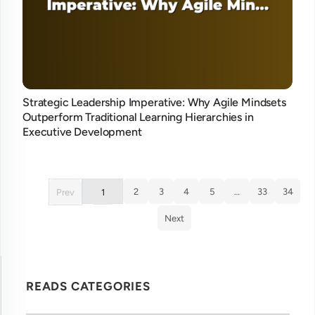
Strategic Leadership Imperative: Why Agile Mindsets
Outperform Traditional Learning Hierarchies in
Executive Development
2
3
4
5
…
33
34
Prev
1
Next
READS CATEGORIES