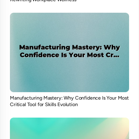
Manufacturing Mastery: Why Confidence Is Your Most
Critical Tool for Skills Evolution