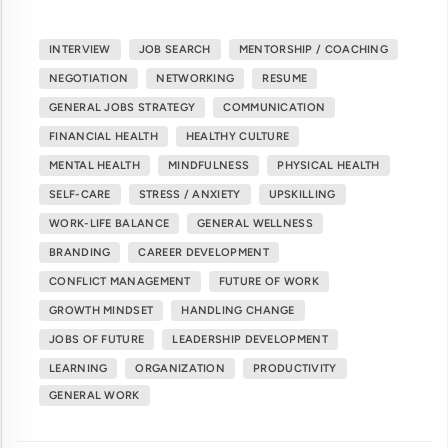
INTERVIEW
JOB SEARCH
MENTORSHIP / COACHING
NEGOTIATION
NETWORKING
RESUME
GENERAL JOBS STRATEGY
COMMUNICATION
FINANCIAL HEALTH
HEALTHY CULTURE
MENTAL HEALTH
MINDFULNESS
PHYSICAL HEALTH
SELF-CARE
STRESS / ANXIETY
UPSKILLING
WORK-LIFE BALANCE
GENERAL WELLNESS
BRANDING
CAREER DEVELOPMENT
CONFLICT MANAGEMENT
FUTURE OF WORK
GROWTH MINDSET
HANDLING CHANGE
JOBS OF FUTURE
LEADERSHIP DEVELOPMENT
LEARNING
ORGANIZATION
PRODUCTIVITY
GENERAL WORK