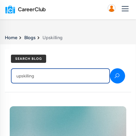
CareerClub
Home
Blogs
Upskilling
SEARCH BLOG