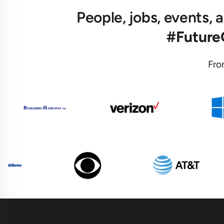
People, jobs, events,
#Futur
Fro