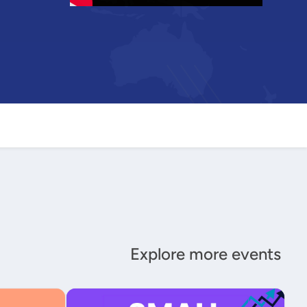
Explore more events