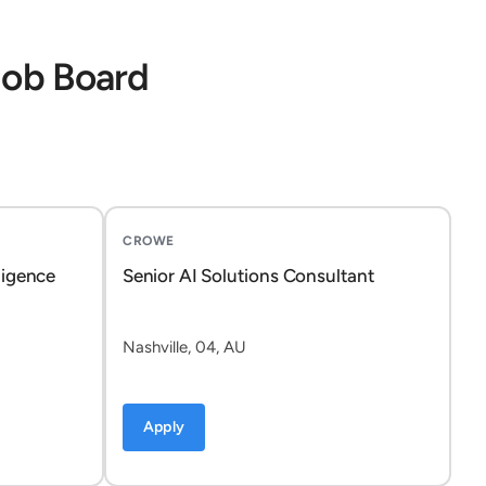
Job Board
CROWE
ligence
Senior AI Solutions Consultant
Nashville, 04, AU
Apply