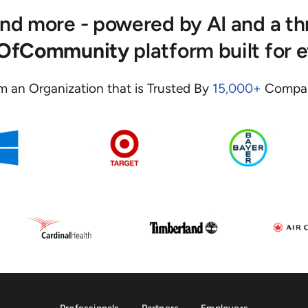
 and more - powered by AI and a t
eOfCommunity
platform built for 
m an Organization that is Trusted By
15,000+
Compan