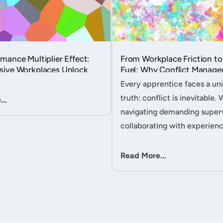
mance Multiplier Effect:
From Workplace Friction to
sive Workplaces Unlock
Fuel: Why Conflict Manage
tential in Every Team
Your Secret Weapon as an
Every apprentice faces a uni
Apprentice....
truth: conflict is inevitable. 
..
navigating demanding superv
collaborating with experien
colleagues, or managing clie
expectations, your ability to
Read More...
workplace friction will either