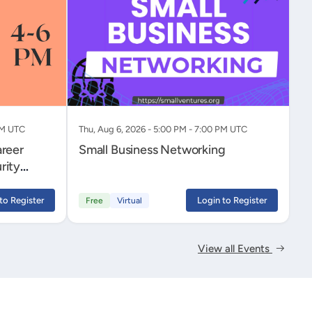
PM UTC
Thu, Aug 6, 2026 - 5:00 PM - 7:00 PM UTC
areer
Small Business Networking
rity
to Register
Login to Register
Free
Virtual
View all Events