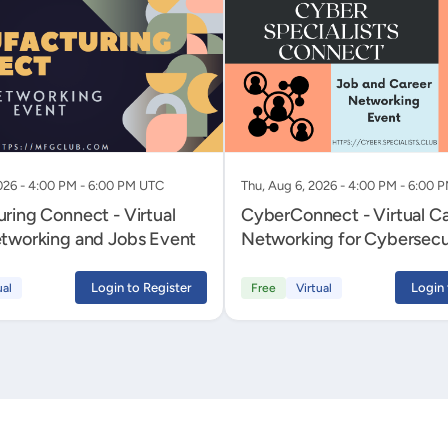
026 - 4:00 PM - 6:00 PM UTC
Thu, Aug 6, 2026 - 4:00 PM - 6:00 
ring Connect - Virtual
CyberConnect - Virtual C
tworking and Jobs Event
Networking for Cybersecu
Professionals
Login to Register
Login 
ual
Free
Virtual