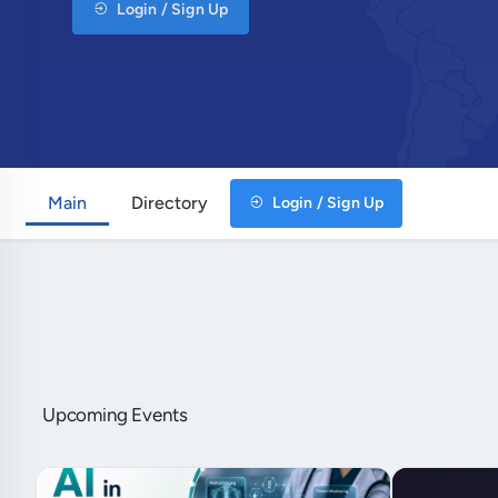
Login / Sign Up
Main
Directory
Login / Sign Up
Upcoming Events