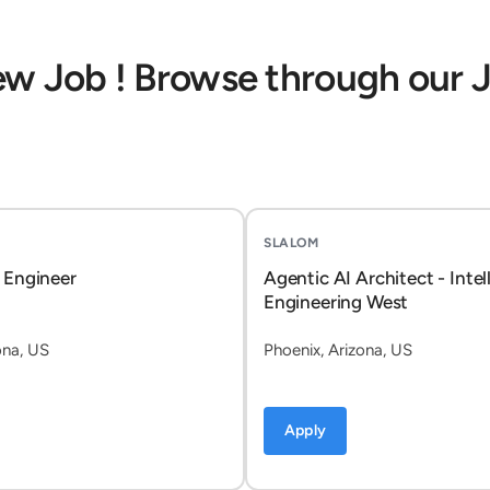
ew Job ! Browse through our 
SLALOM
 Engineer
Agentic AI Architect - Intel
Engineering West
ona, US
Phoenix, Arizona, US
Apply