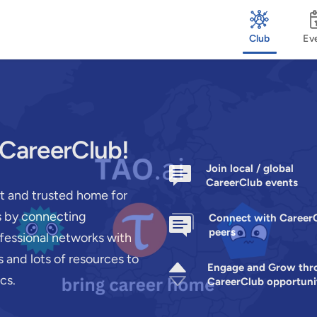
Club
Ev
 CareerClub!
Join local / global
CareerClub events
st and trusted home for
rs by connecting
Connect with Career
peers
ofessional networks with
 and lots of resources to
Engage and Grow thr
cs.
CareerClub opportuni