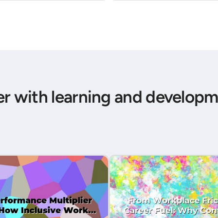
er with learning and developm