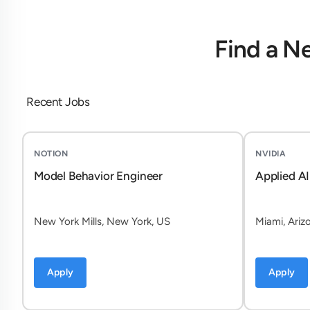
Find a N
Recent Jobs
NOTION
NVIDIA
Model Behavior Engineer
Applied AI
New York Mills, New York, US
Miami, Ariz
Apply
Apply