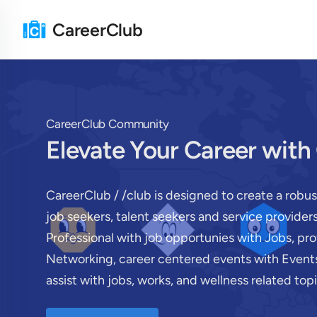
CareerClub
CareerClub Community
Elevate Your Career with
CareerClub / /club is designed to create a robu
job seekers, talent seekers and service provide
Professional with job opportunies with Jobs, pr
Networking, career centered events with Events
assist with jobs, works, and wellness related topi