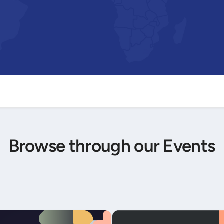
Browse through our Events