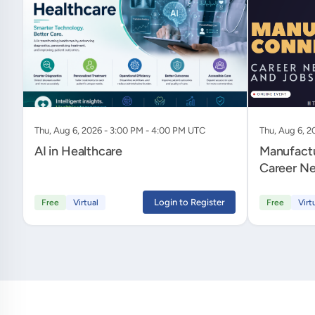
Thu, Aug 6, 2026 - 3:00 PM - 4:00 PM UTC
Thu, Aug 6, 2
AI in Healthcare
Manufactu
Career Ne
Login to Register
Free
Virtual
Free
Virt