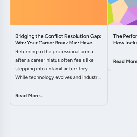
Bridging the Conflict Resolution Gap:
The Perfor
Why Your Career Break May Have
How Inclu
Given You the Edge....
Hidden Po
Returning to the professional arena
Member....
after a career hiatus often feels like
Read More.
stepping into unfamiliar territory.
While technology evolves and industry
practices shift, one critical skill
remains perpetually relevant: conflict
Read More...
management. Yet many ....