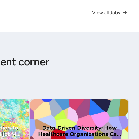
View all Jobs
ent corner