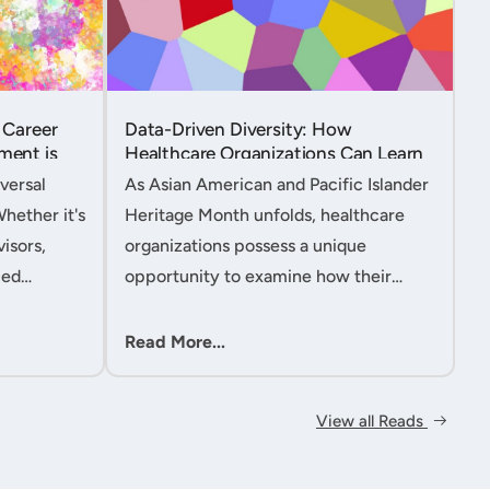
 Career
Data-Driven Diversity: How
ment is
Healthcare Organizations Can Learn
from AAPI Heritage Month to
versal
As Asian American and Pacific Islander
Transform Patient Care....
Whether it's
Heritage Month unfolds, healthcare
isors,
organizations possess a unique
ced
opportunity to examine how their
nt
workforce analytics can illuminate
 handle
pathways to better patient outcomes
Read More...
 ac....
and more inclusive care delivery.The....
View all Reads