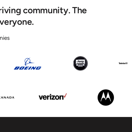
hriving community. The
everyone.
ies