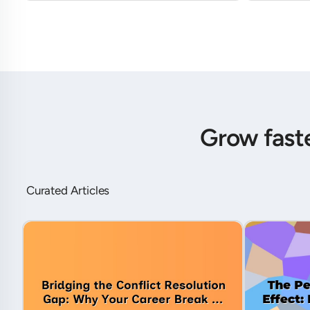
Grow fast
Curated Articles