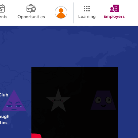
Learning
Employers
ents
Opportunities
Club
ough
ties