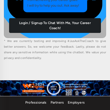
I will try to help you out. Ask away!
Login / Signup To Chat With Me, Your Career
Coach!
* We are currently testing and improving #JusAskTheCoach to give
better answers. So, we welcome your feedback. Lastly, please do not
share any sensitive information while using the chatbot. We value your
privacy and confidentiality.
Professionals
Partners
Employers