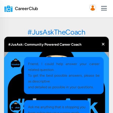
CareerClub
#JusAskTheCoach
#JusAsk: Community Powered Career Coach
Friend, I could help answer your career
related question.
To get the best possible answers, please be
as descriptive
and detailed as possible in your questions.
Ask me anything that is stopping you
from achieving your career goals.