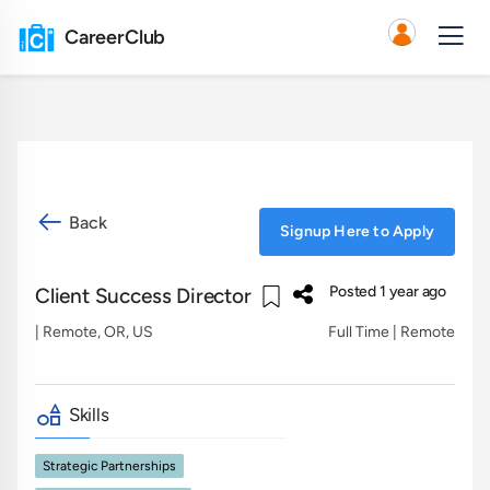
CareerClub
Back
Signup Here to Apply
Posted 1 year ago
Client Success Director
| Remote, OR, US
Full Time | Remote
Skills
Strategic Partnerships