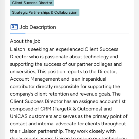
Client Success Director
Strategic Partnerships & Collaboration
Job Description
About the job
Liaison is seeking an experienced Client Success
Director who is passionate about technology and
supporting the success of our partner colleges and
universities. This position reports to the Director,
Account Management and is an inspanidual
contributor directly responsible for supporting the
company’s client retention and revenue goals. The
Client Success Director has an assigned account list
composed of CRM (TargetX & Outcomes) and
UniCAS customers and serves as the primary point of
contact and internal advocate for clients throughout
their Liaison partnership. They work closely with
departments across Liaison to ensure our technology