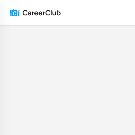
CareerClub