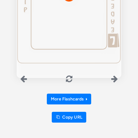
More Flashcards
Copy URL