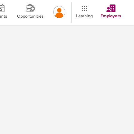
Learning
Employers
ents
Opportunities