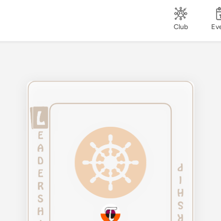
Club
Ev