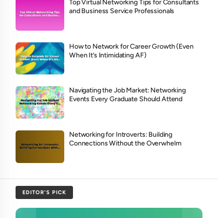
Top Virtual Networking Tips for Consultants
and Business Service Professionals
How to Network for Career Growth (Even
When It’s Intimidating AF)
Navigating the Job Market: Networking
Events Every Graduate Should Attend
Networking for Introverts: Building
Connections Without the Overwhelm
EDITOR'S PICK