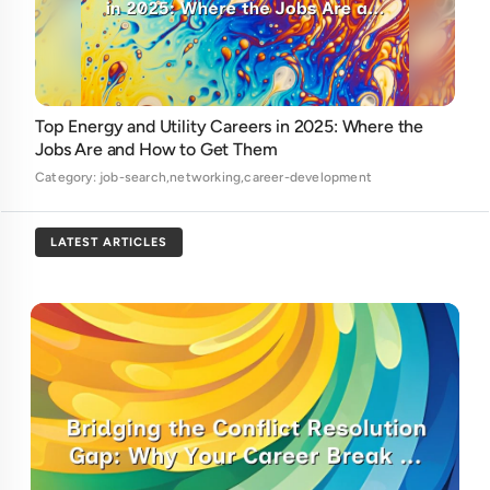
Top Energy and Utility Careers in 2025: Where the
Jobs Are and How to Get Them
Category: job-search,networking,career-development
LATEST ARTICLES