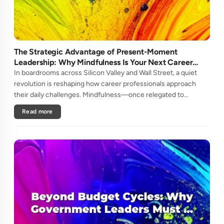
The Strategic Advantage of Present-Moment
Leadership: Why Mindfulness Is Your Next Career
Investment
In boardrooms across Silicon Valley and Wall Street, a quiet
revolution is reshaping how career professionals approach
their daily challenges. Mindfulness—once relegated to
meditation retreats—has emerged as a critical competency
Read more
for navigating ....