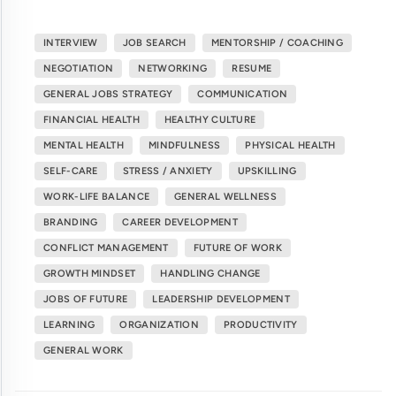
INTERVIEW
JOB SEARCH
MENTORSHIP / COACHING
NEGOTIATION
NETWORKING
RESUME
GENERAL JOBS STRATEGY
COMMUNICATION
FINANCIAL HEALTH
HEALTHY CULTURE
MENTAL HEALTH
MINDFULNESS
PHYSICAL HEALTH
SELF-CARE
STRESS / ANXIETY
UPSKILLING
WORK-LIFE BALANCE
GENERAL WELLNESS
BRANDING
CAREER DEVELOPMENT
CONFLICT MANAGEMENT
FUTURE OF WORK
GROWTH MINDSET
HANDLING CHANGE
JOBS OF FUTURE
LEADERSHIP DEVELOPMENT
LEARNING
ORGANIZATION
PRODUCTIVITY
GENERAL WORK