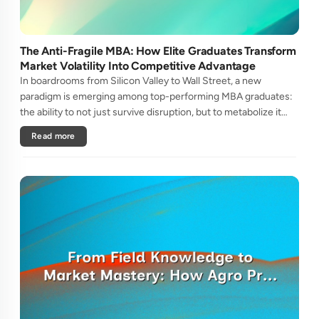
The Anti-Fragile MBA: How Elite Graduates Transform
Market Volatility Into Competitive Advantage
In boardrooms from Silicon Valley to Wall Street, a new
paradigm is emerging among top-performing MBA graduates:
the ability to not just survive disruption, but to metabolize it
into sustainable competitive advantage. This isn't traditional
Read more
resi....