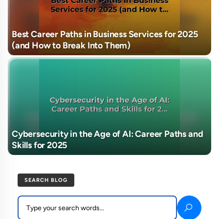
Best Career Paths in Business Services for 2025
(and How to Break Into Them)
Cybersecurity in the Age of AI: Career Paths and
Skills for 2025
SEARCH BLOG