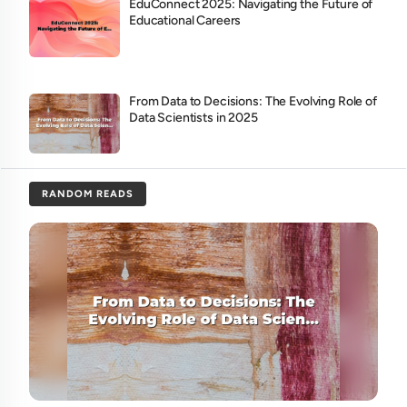
EduConnect 2025: Navigating the Future of
Educational Careers
From Data to Decisions: The Evolving Role of
Data Scientists in 2025
RANDOM READS