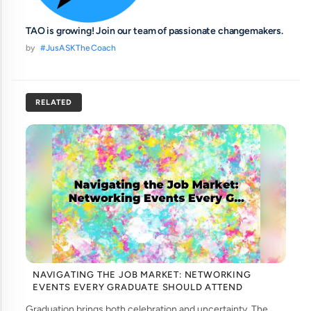
TAO is growing! Join our team of passionate changemakers.
by
#JusASKTheCoach
RELATED
NAVIGATING THE JOB MARKET: NETWORKING
EVENTS EVERY GRADUATE SHOULD ATTEND
Graduation brings both celebration and uncertainty. The