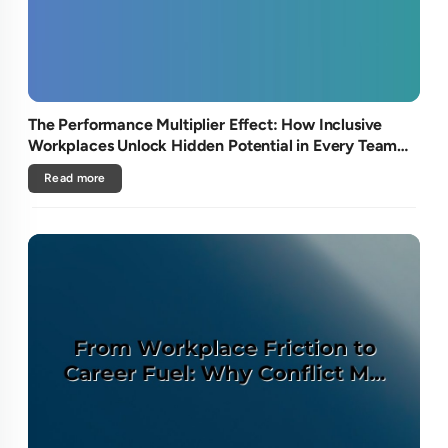
The Performance Multiplier Effect: How Inclusive
Workplaces Unlock Hidden Potential in Every Team
Member
Read more