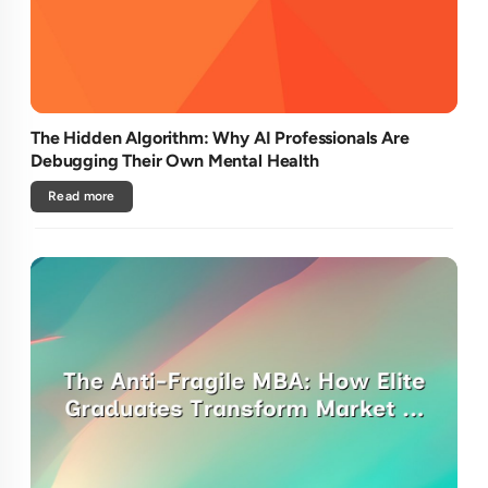
The Hidden Algorithm: Why AI Professionals Are
Debugging Their Own Mental Health
Read more