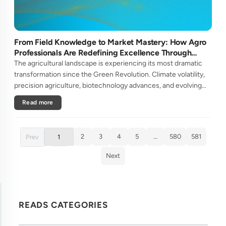
From Field Knowledge to Market Mastery: How Agro
Professionals Are Redefining Excellence Through
Continuous Learning
The agricultural landscape is experiencing its most dramatic
transformation since the Green Revolution. Climate volatility,
precision agriculture, biotechnology advances, and evolving
consumer demands are reshaping what it means to be an agro
Read more
pr....
2
3
4
5
…
580
581
Prev
1
Next
READS CATEGORIES