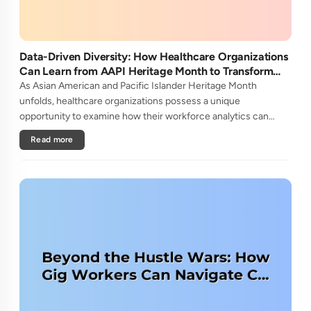
Data-Driven Diversity: How Healthcare Organizations
Can Learn from AAPI Heritage Month to Transform
Patient Care
As Asian American and Pacific Islander Heritage Month
unfolds, healthcare organizations possess a unique
opportunity to examine how their workforce analytics can
illuminate pathways to better patient outcomes and more
Read more
inclusive care delivery.The....