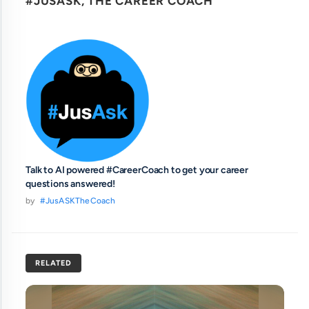
#JUSASK, THE CAREER COACH
Talk to AI powered #CareerCoach to get your career
questions answered!
by
#JusASKTheCoach
RELATED