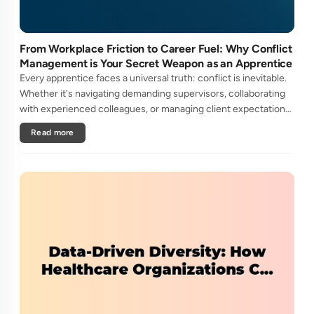
From Workplace Friction to Career Fuel: Why Conflict
Management is Your Secret Weapon as an Apprentice
Every apprentice faces a universal truth: conflict is inevitable.
Whether it's navigating demanding supervisors, collaborating
with experienced colleagues, or managing client expectations,
your ability to handle workplace friction will either ac....
Read more