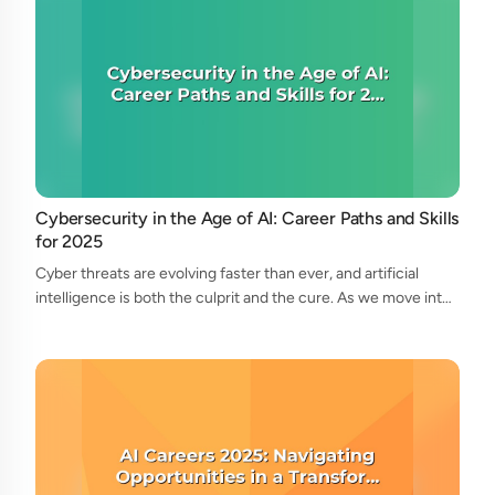
Cybersecurity in the Age of AI: Career Paths and Skills
for 2025
Cyber threats are evolving faster than ever, and artificial
intelligence is both the culprit and the cure. As we move into
2025, the cybersecurity landscape is undergoing radical
transformation—and wi...