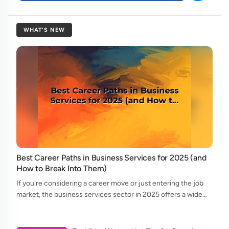
WHAT'S NEW
Best Career Paths in Business Services for 2025 (and
How to Break Into Them)
If you're considering a career move or just entering the job
market, the business services sector in 2025 offers a wide
array of opportunities. From consulting to legal support, and
accounting to tech...