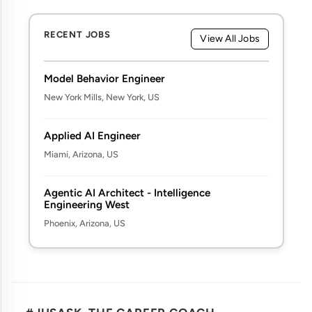
RECENT JOBS
View All Jobs
Model Behavior Engineer
New York Mills, New York, US
Applied AI Engineer
Miami, Arizona, US
Agentic AI Architect - Intelligence
Engineering West
Phoenix, Arizona, US