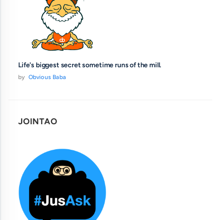
Life's biggest secret sometime runs of the mill.
by
Obvious Baba
JOINTAO