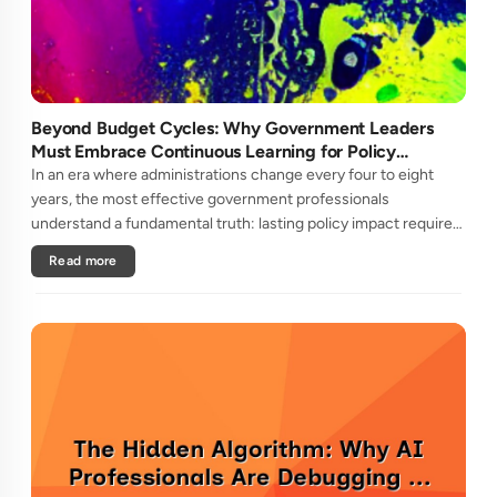
Beyond Budget Cycles: Why Government Leaders
Must Embrace Continuous Learning for Policy
Longevity
In an era where administrations change every four to eight
years, the most effective government professionals
understand a fundamental truth: lasting policy impact requires
learning strategies that transcend political cycles.Unlike
Read more
private secto....