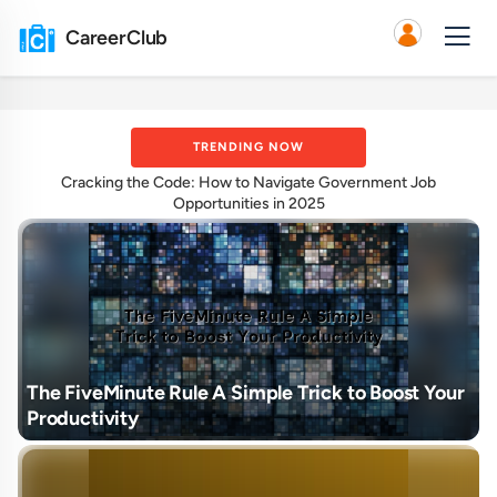
CareerClub
TRENDING NOW
Cracking the Code: How to Navigate Government Job
Opportunities in 2025
The FiveMinute Rule A Simple Trick to Boost Your
Productivity