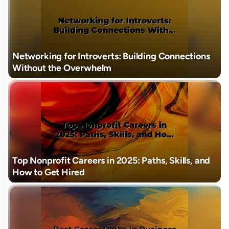
Networking for Introverts: Building Connections
Without the Overwhelm
Top Nonprofit Careers in 2025: Paths, Skills, and
How to Get Hired