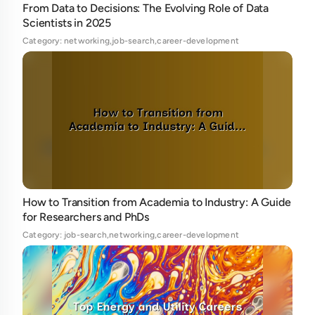
From Data to Decisions: The Evolving Role of Data
Scientists in 2025
Category: networking,job-search,career-development
How to Transition from Academia to Industry: A Guide
for Researchers and PhDs
Category: job-search,networking,career-development