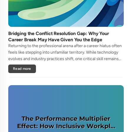
Bridging the Conflict Resolution Gap: Why Your
Career Break May Have Given You the Edge
Returning to the professional arena after a career hiatus often
feels like stepping into unfamiliar territory. While technology
evolves and industry practices shift, one critical skill remains
perpetually relevant: conflict management. Yet many ....
Read more