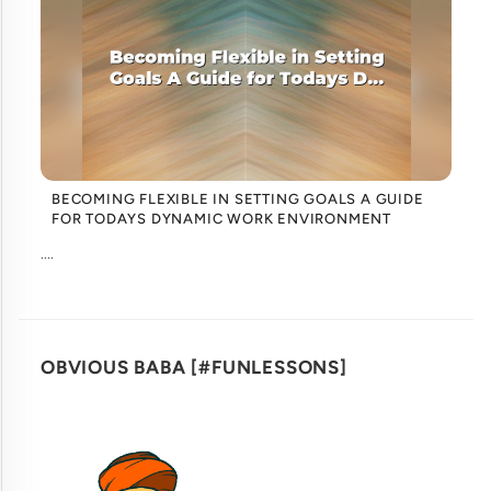
BECOMING FLEXIBLE IN SETTING GOALS A GUIDE
FOR TODAYS DYNAMIC WORK ENVIRONMENT
....
OBVIOUS BABA [#FUNLESSONS]