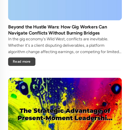
Beyond the Hustle Wars: How Gig Workers Can
Navigate Conflicts Without Burning Bridges
In the gig economy's Wild West, conflicts are inevitable.
Whether it's a client disputing deliverables, a platform
algorithm change affecting earnings, or competing for limited
high-paying gigs, freelancers often find themselves in zero-
Read more
sum batt....