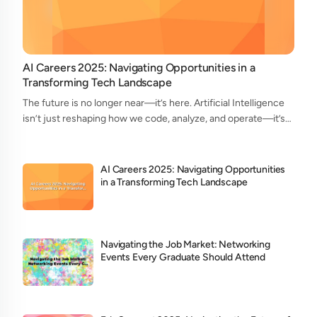
AI Careers 2025: Navigating Opportunities in a
Transforming Tech Landscape
The future is no longer near—it’s here. Artificial Intelligence
isn’t just reshaping how we code, analyze, and operate—it’s
redefining who does what in the tech ecosystem. As we head
into 2025, the AI...
AI Careers 2025: Navigating Opportunities
in a Transforming Tech Landscape
Navigating the Job Market: Networking
Events Every Graduate Should Attend